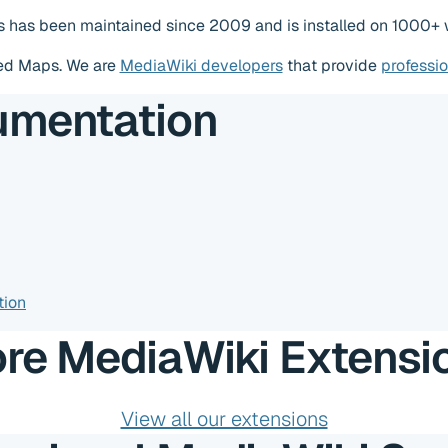
 has been maintained since 2009 and is installed on 1000+ w
ed Maps. We are
MediaWiki developers
that provide
professi
umentation
tion
re MediaWiki Extensi
View all our extensions