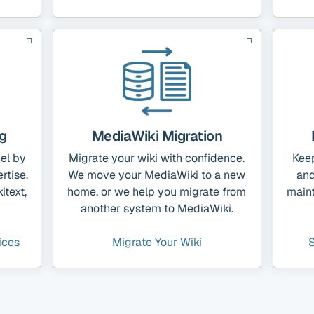
g
MediaWiki Migration
vel by
Migrate your wiki with confidence.
Kee
rtise.
We move your MediaWiki to a new
and
itext,
home, or we help you migrate from
main
another system to MediaWiki.
ices
Migrate Your Wiki