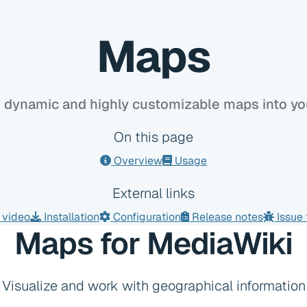
Maps
dynamic and highly customizable maps into you
On this page
Overview
Usage
External links
video
Installation
Configuration
Release notes
Issue 
Maps for MediaWiki
Visualize and work with geographical information