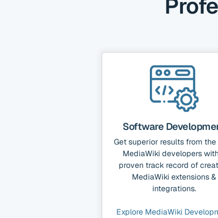
Profe
Software Developme
Get superior results from the
MediaWiki developers with
proven track record of crea
MediaWiki extensions &
integrations.
Explore MediaWiki Develop