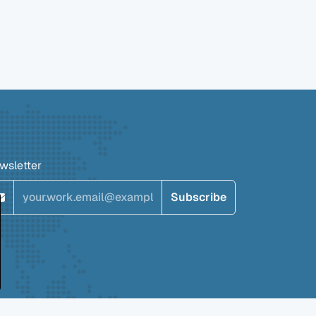
wsletter