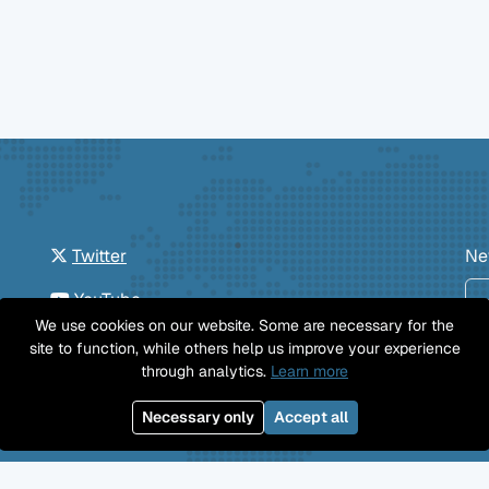
Twitter
Ne
YouTube
We use cookies on our website. Some are necessary for the
GitHub
site to function, while others help us improve your experience
through analytics.
Learn more
Facebook
Necessary only
Accept all
Mastodon