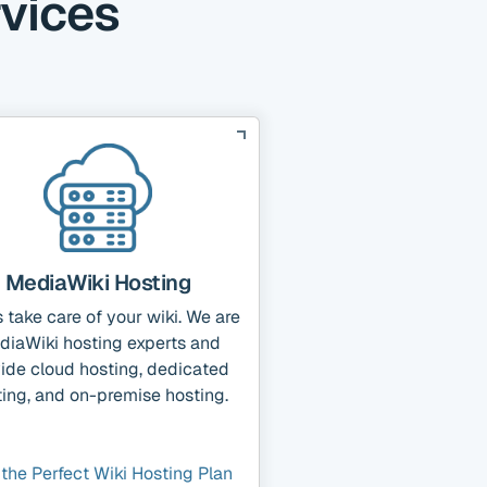
rvices
MediaWiki Hosting
s take care of your wiki. We are
diaWiki hosting experts and
ide cloud hosting, dedicated
ing, and on-premise hosting.
 the Perfect Wiki Hosting Plan