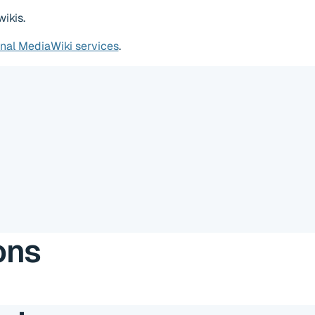
ikis.
onal MediaWiki services
.
ons