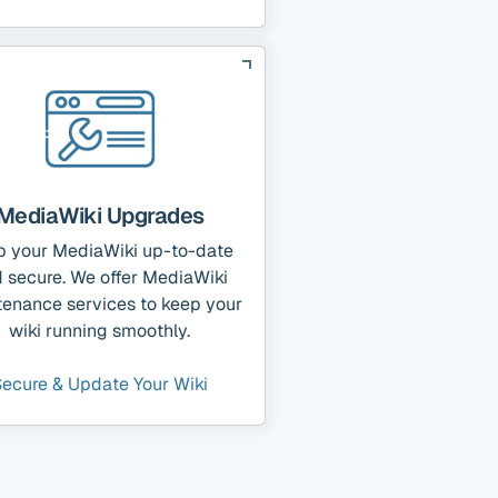
MediaWiki Upgrades
p your MediaWiki up-to-date
 secure. We offer MediaWiki
tenance services to keep your
wiki running smoothly.
Secure & Update Your Wiki