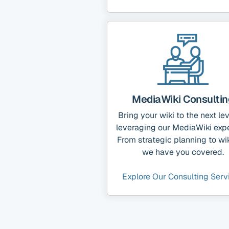
MediaWiki Consultin
Bring your wiki to the next le
leveraging our MediaWiki expe
From strategic planning to wik
we have you covered.
Explore Our Consulting Serv