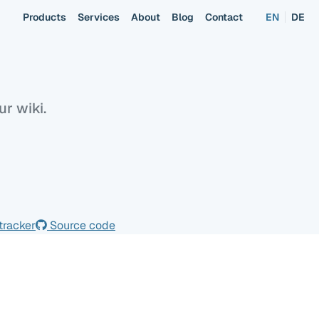
Products
Services
About
Blog
Contact
EN
DE
Overview
Usage
r wiki.
tracker
Source code