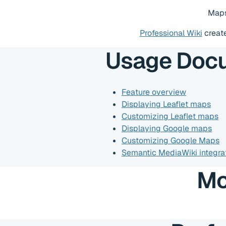
Maps
Professional Wiki
creat
Usage Doc
Feature overview
Displaying Leaflet maps
Customizing Leaflet maps
Displaying Google maps
Customizing Google Maps
Semantic MediaWiki integra
Mo