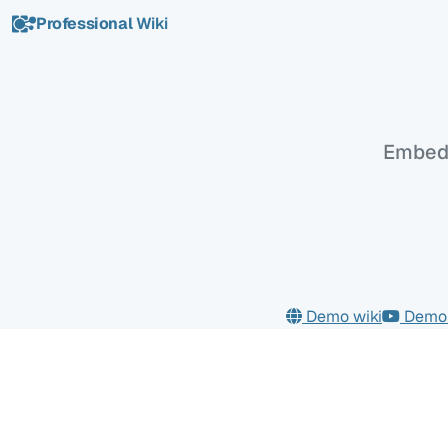
Professional
Wiki
Maps
Embed 
Demo wiki
Demo 