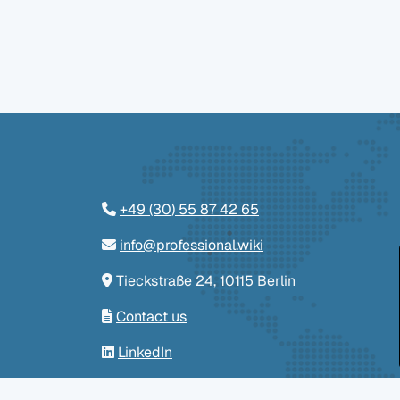
+49 (30) 55 87 42 65
info@professional.wiki
Tieckstraße 24, 10115 Berlin
Contact us
LinkedIn