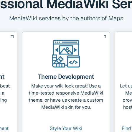
ssional MediaWiki Se
MediaWiki services by the authors of Maps
nt
Theme Development
 best
Make your wiki look great! Use a
Let u
 a
time-tested responsive MediaWiki
Me
ting
theme, or have us create a custom
prov
MediaWiki skin for you.
host
ment
Style Your Wiki
Find