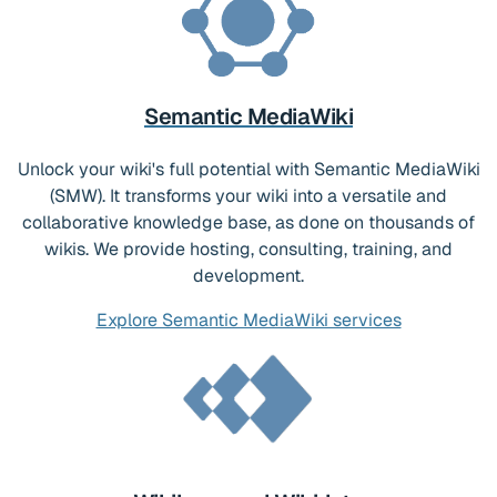
Semantic MediaWiki
Unlock your wiki's full potential with Semantic MediaWiki
(SMW). It transforms your wiki into a versatile and
collaborative knowledge base, as done on thousands of
wikis. We provide hosting, consulting, training, and
development.
Explore Semantic MediaWiki services