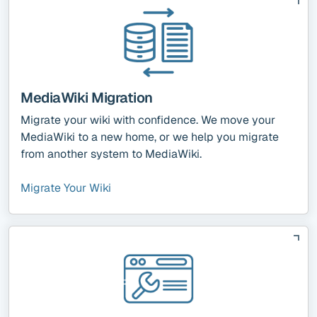
MediaWiki Migration
Migrate your wiki with confidence. We move your
MediaWiki to a new home, or we help you migrate
from another system to MediaWiki.
Migrate Your Wiki