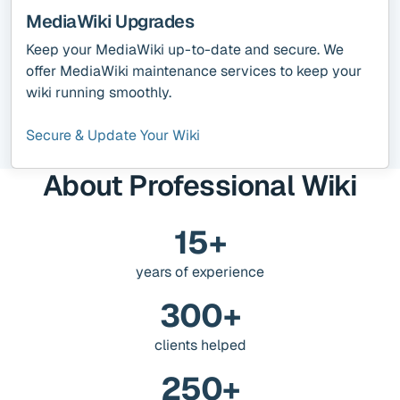
MediaWiki Upgrades
Keep your MediaWiki up-to-date and secure. We
offer MediaWiki maintenance services to keep your
wiki running smoothly.
Secure & Update Your Wiki
About Professional Wiki
15+
years of experience
300+
clients helped
250+