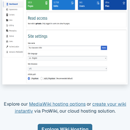
Explore our
MediaWiki hosting options
or
create your wiki
instantly
via ProWiki, our cloud hosting solution.
Explore Wiki Hosting