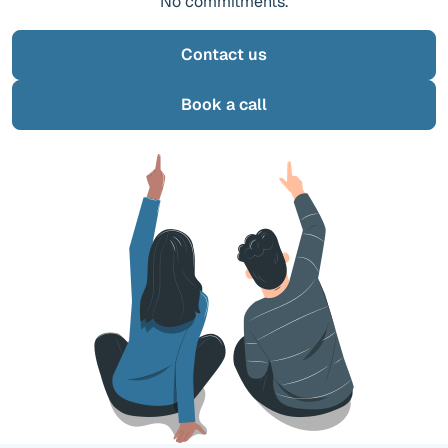
No commitments.
Contact us
Book a call