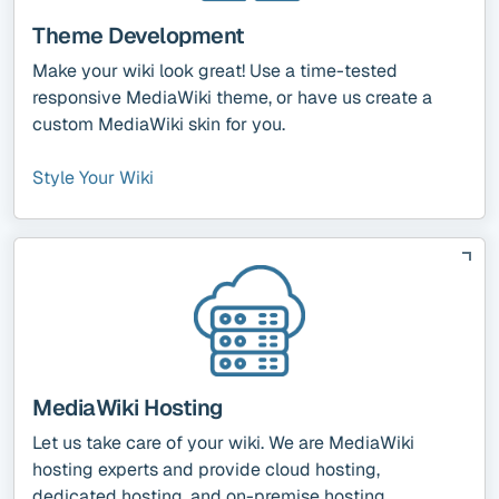
Theme Development
Make your wiki look great! Use a time-tested
responsive MediaWiki theme, or have us create a
custom MediaWiki skin for you.
Style Your Wiki
MediaWiki Hosting
Let us take care of your wiki. We are MediaWiki
hosting experts and provide cloud hosting,
dedicated hosting, and on-premise hosting.