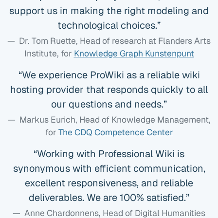
support us in making the right modeling and
technological choices.
Dr. Tom Ruette, Head of research at Flanders Arts
Institute
, for
Knowledge Graph Kunstenpunt
We experience ProWiki as a reliable wiki
hosting provider that responds quickly to all
our questions and needs.
Markus Eurich, Head of Knowledge Management
,
for
The CDQ Competence Center
Working with Professional Wiki is
synonymous with efficient communication,
excellent responsiveness, and reliable
deliverables. We are 100% satisfied.
Anne Chardonnens, Head of Digital Humanities