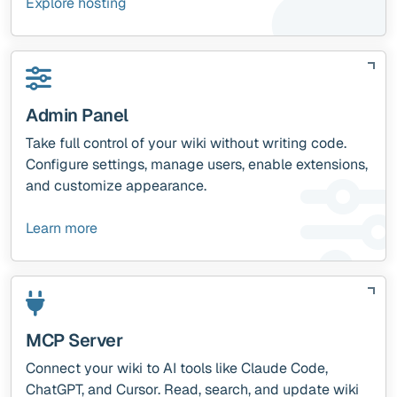
Explore hosting
Admin Panel
Take full control of your wiki without writing code.
Configure settings, manage users, enable extensions,
and customize appearance.
Learn more
MCP Server
Connect your wiki to AI tools like Claude Code,
ChatGPT, and Cursor. Read, search, and update wiki