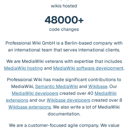
wikis hosted
48000+
code changes
Professional Wiki GmbH is a Berlin-based company with
an international team that serves international clients.
We are MediaWiki veterans with expertise that includes
MediaWiki hosting
and
MediaWiki software development
.
Professional Wiki has made significant contributions to
MediaWiki,
Semantic MediaWiki
and
Wikibase
. Our
MediaWiki developers
created over 40
MediaWiki
extensions
and our
Wikibase developers
created over 8
Wikibase extensions
. We also write a lot of MediaWiki
documentation.
We are a customer-focused agile company. We value