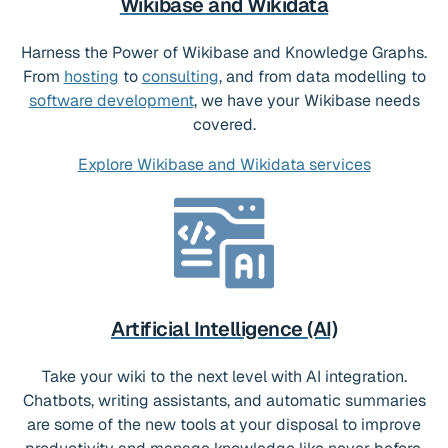
Wikibase and Wikidata
Harness the Power of Wikibase and Knowledge Graphs.
From
hosting
to
consulting
, and from data modelling to
software development
, we have your Wikibase needs
covered.
Explore Wikibase and Wikidata services
Artificial Intelligence (AI)
Take your wiki to the next level with AI integration.
Chatbots, writing assistants, and automatic summaries
are some of the new tools at your disposal to improve