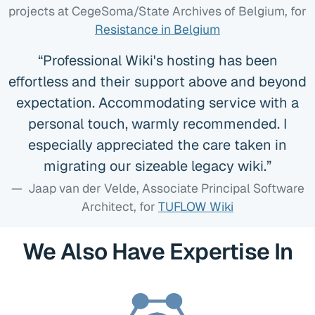
projects at CegeSoma/State Archives of Belgium
, for
Resistance in Belgium
Professional Wiki's hosting has been
effortless and their support above and beyond
expectation. Accommodating service with a
personal touch, warmly recommended. I
especially appreciated the care taken in
migrating our sizeable legacy wiki.
Jaap van der Velde, Associate Principal Software
Architect
, for
TUFLOW Wiki
We Also Have Expertise In