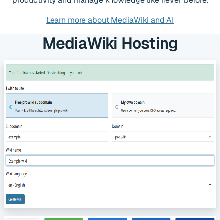
productivity and manage knowledge like never before.
Learn more about MediaWiki and AI
MediaWiki Hosting