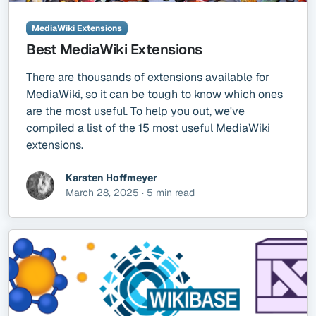
MediaWiki Extensions
Best MediaWiki Extensions
There are thousands of extensions available for
MediaWiki, so it can be tough to know which ones
are the most useful. To help you out, we've
compiled a list of the 15 most useful MediaWiki
extensions.
Karsten Hoffmeyer
March 28, 2025 · 5 min read