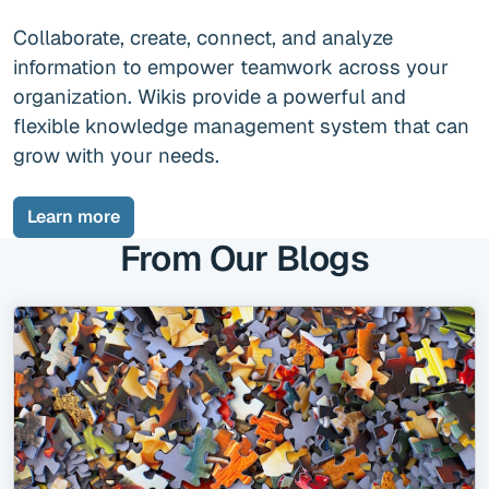
Collaborate, create, connect, and analyze
information to empower teamwork across your
organization.
Wikis provide a powerful and
flexible knowledge management system that can
grow with your needs.
Learn more
From Our Blogs