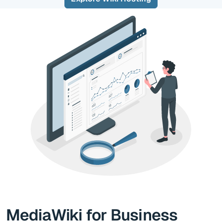
MediaWiki for Business