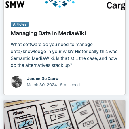
Articles
Managing Data in MediaWiki
What software do you need to manage
data/knowledge in your wiki? Historically this was
Semantic MediaWiki. Is that still the case, and how
do the alternatives stack up?
Jeroen De Dauw
March 30, 2024 · 5 min read