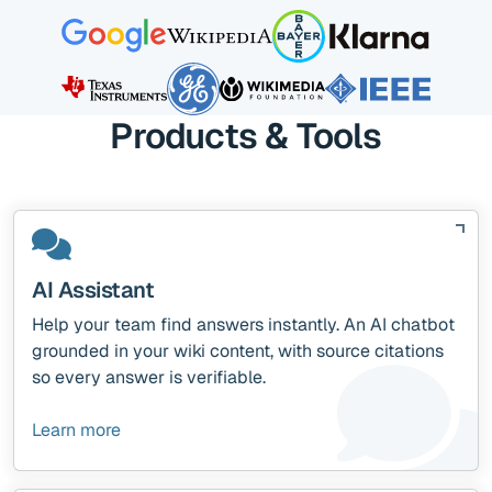
Products & Tools
AI Assistant
Help your team find answers instantly. An AI chatbot
grounded in your wiki content, with source citations
so every answer is verifiable.
Learn more