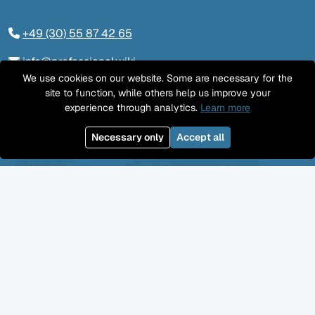
+49 (30) 55 87 42 65
info@professional.wiki
We use cookies on our website. Some are necessary for the
Tieckstraße 24, 10115 Berlin
site to function, while others help us improve your
experience through analytics.
Learn more
Contact us
Necessary only
Accept all
LinkedIn
Twitter
YouTube
GitHub
Facebook
Mastodon