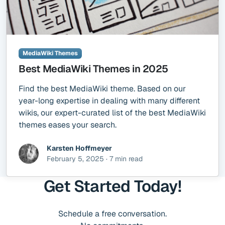
MediaWiki Themes
Best MediaWiki Themes in 2025
Find the best MediaWiki theme. Based on our
year-long expertise in dealing with many different
wikis, our expert-curated list of the best MediaWiki
themes eases your search.
Karsten Hoffmeyer
February 5, 2025 · 7 min read
Get Started Today!
Schedule a free conversation.