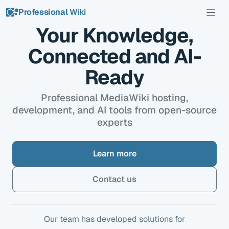
Professional
Wiki
Your Knowledge,
Connected and AI-
Ready
Professional MediaWiki hosting,
development, and AI tools from open-source
experts
Learn more
Contact us
Our team has developed solutions for