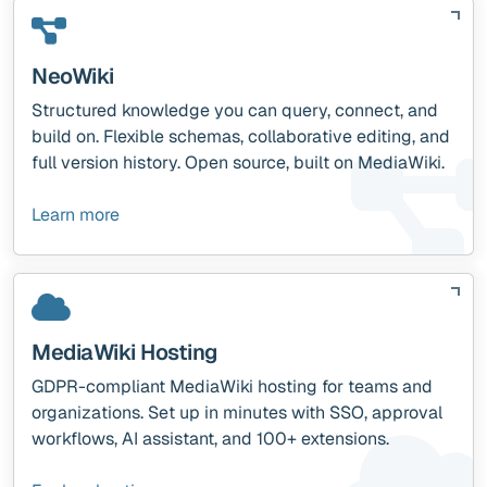
NeoWiki
Structured knowledge you can query, connect, and
build on. Flexible schemas, collaborative editing, and
full version history. Open source, built on MediaWiki.
Learn more
MediaWiki Hosting
GDPR-compliant MediaWiki hosting for teams and
organizations. Set up in minutes with SSO, approval
workflows, AI assistant, and 100+ extensions.