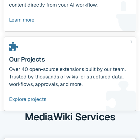
content directly from your AI workflow.
Learn more
Our Projects
Over 40 open-source extensions built by our team.
Trusted by thousands of wikis for structured data,
workflows, approvals, and more.
Explore projects
MediaWiki Services