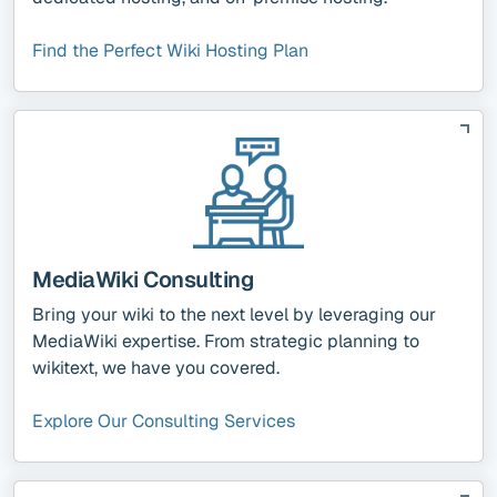
Find the Perfect Wiki Hosting Plan
MediaWiki Consulting
Bring your wiki to the next level by leveraging our
MediaWiki expertise. From strategic planning to
wikitext, we have you covered.
Explore Our Consulting Services