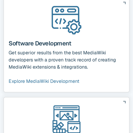
Software Development
Get superior results from the best MediaWiki
developers with a proven track record of creating
MediaWiki extensions & integrations.
Explore MediaWiki Development