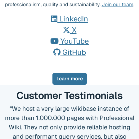
professionalism, quality and sustainability.
Join our team
.
LinkedIn
X
YouTube
GitHub
Learn more
Customer Testimonials
We host a very large wikibase instance of
more than 1.000.000 pages with Professional
Wiki. They not only provide reliable hosting
and performant query services, but also