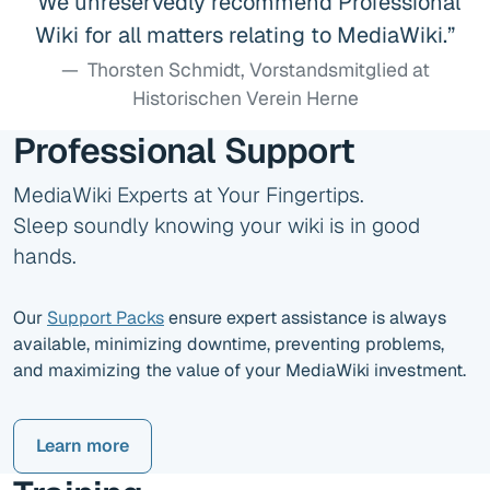
We unreservedly recommend Professional
Wiki for all matters relating to MediaWiki.
Thorsten Schmidt, Vorstandsmitglied at
Historischen Verein Herne
Professional Support
MediaWiki Experts at Your Fingertips.
Sleep soundly knowing your wiki is in good
hands.
Our
Support Packs
ensure expert assistance is always
available, minimizing downtime, preventing problems,
and maximizing the value of your MediaWiki investment.
Learn more