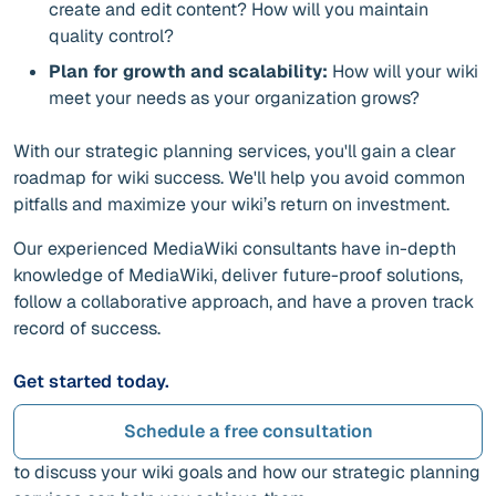
create and edit content? How will you maintain
quality control?
Plan for growth and scalability:
How will your wiki
meet your needs as your organization grows?
With our strategic planning services, you'll gain a clear
roadmap for wiki success. We'll help you avoid common
pitfalls and maximize your wiki’s return on investment.
Our experienced MediaWiki consultants have in-depth
knowledge of MediaWiki, deliver future-proof solutions,
follow a collaborative approach, and have a proven track
record of success.
Get started today.
Schedule a free consultation
to discuss your wiki goals and how our strategic planning