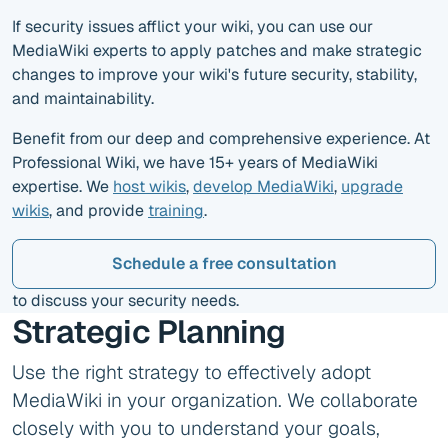
If security issues afflict your wiki, you can use our
MediaWiki experts to apply patches and make strategic
changes to improve your wiki's future security, stability,
and maintainability.
Benefit from our deep and comprehensive experience. At
Professional Wiki, we have 15+ years of MediaWiki
expertise. We
host wikis
,
develop MediaWiki
,
upgrade
wikis
, and provide
training
.
Schedule a free consultation
to discuss your security needs.
Strategic Planning
Use the right strategy to effectively adopt
MediaWiki in your organization. We collaborate
closely with you to understand your goals,