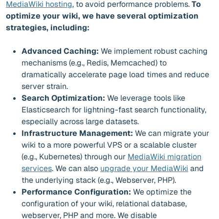
MediaWiki hosting
, to avoid performance problems.
To
optimize your wiki, we have several optimization
strategies, including:
Advanced Caching:
We implement robust caching
mechanisms (e.g., Redis, Memcached) to
dramatically accelerate page load times and reduce
server strain.
Search Optimization:
We leverage tools like
Elasticsearch for lightning-fast search functionality,
especially across large datasets.
Infrastructure Management:
We can migrate your
wiki to a more powerful VPS or a scalable cluster
(e.g., Kubernetes) through our
MediaWiki migration
services
. We can also
upgrade your MediaWiki
and
the underlying stack (e.g., Webserver, PHP).
Performance Configuration:
We optimize the
configuration of your wiki, relational database,
webserver, PHP and more. We disable