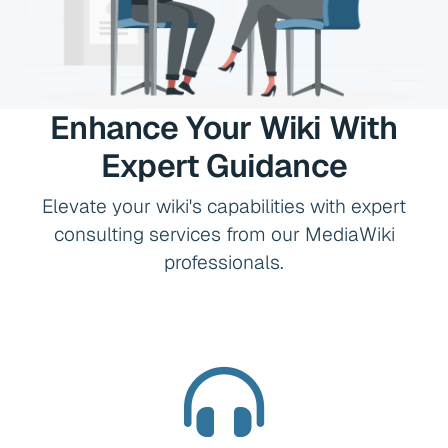
Enhance Your Wiki With
Expert Guidance
Elevate your wiki's capabilities with expert
consulting services from our MediaWiki
professionals.