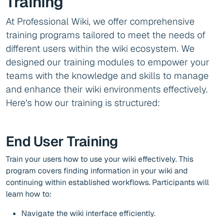
Training
At Professional Wiki, we offer comprehensive
training programs tailored to meet the needs of
different users within the wiki ecosystem. We
designed our training modules to empower your
teams with the knowledge and skills to manage
and enhance their wiki environments effectively.
Here's how our training is structured:
End User Training
Train your users how to use your wiki effectively. This
program covers finding information in your wiki and
continuing within established workflows. Participants will
learn how to:
Navigate the wiki interface efficiently.