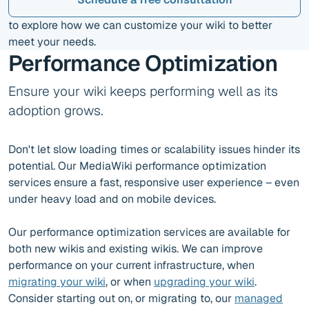
to explore how we can customize your wiki to better
meet your needs.
Performance Optimization
Ensure your wiki keeps performing well as its
adoption grows.
Don't let slow loading times or scalability issues hinder its
potential. Our MediaWiki performance optimization
services ensure a fast, responsive user experience – even
under heavy load and on mobile devices.
Our performance optimization services are available for
both new wikis and existing wikis. We can improve
performance on your current infrastructure, when
migrating your wiki
, or when
upgrading your wiki
.
Consider starting out on, or migrating to, our
managed