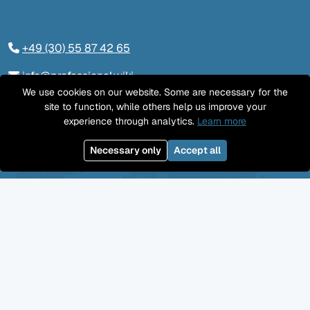
+49 (30) 55 87 42 65
info@professional.wiki
We use cookies on our website. Some are necessary for the
Tieckstraße 24, 10115 Berlin
site to function, while others help us improve your
experience through analytics.
Learn more
Contact us
Necessary only
Accept all
LinkedIn
Twitter
YouTube
GitHub
Facebook
Mastodon