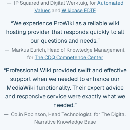
IP Squared and Digital Werktuig
, for
Automated
Values
and
Wikibase EDTF
We experience ProWiki as a reliable wiki
hosting provider that responds quickly to all
our questions and needs.
Markus Eurich, Head of Knowledge Management
,
for
The CDQ Competence Center
Professional Wiki provided swift and effective
support when we needed to enhance our
MediaWiki functionality. Their expert advice
and responsive service were exactly what we
needed.
Colin Robinson, Head Technologist
, for The Digital
Narrative Knowledge Base