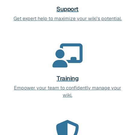
Support
Get expert help to maximize your wiki's potential.
Training
Empower your team to confidently manage your
wiki.