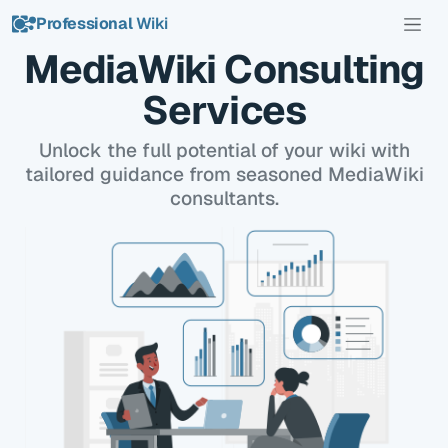
Professional
Wiki
MediaWiki Consulting
Services
Unlock the full potential of your wiki with
tailored guidance from seasoned MediaWiki
consultants.