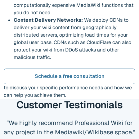
computationally expensive MediaWiki functions that
you do not need.
Content Delivery Networks:
We deploy CDNs to
deliver your wiki content from geographically
distributed servers, optimizing load times for your
global user base. CDNs such as CloudFlare can also
protect your wiki from DDoS attacks and other
malicious traffic.
Schedule a free consultation
to discuss your specific performance needs and how we
can help you achieve them.
Customer Testimonials
We highly recommend Professional Wiki for
any project in the Mediawiki/Wikibase space.