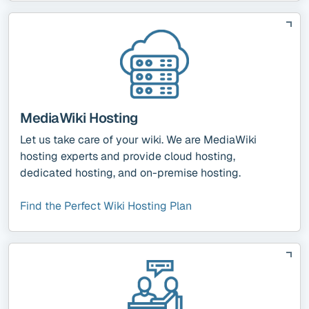
MediaWiki Hosting
Let us take care of your wiki. We are MediaWiki
hosting experts and provide cloud hosting,
dedicated hosting, and on-premise hosting.
Find the Perfect Wiki Hosting Plan