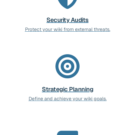
Security Audits
Protect your wiki from external threats.
Strategic Planning
Define and achieve your wiki goals.