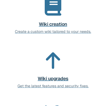
Wiki creation
Create a custom wiki tailored to your needs.
Wiki upgrades
Get the latest features and security fixes.