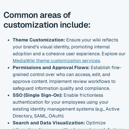
Common areas of
customization include:
Theme Customization:
Ensure your wiki reflects
your brand's visual identity, promoting internal
adoption and a cohesive user experience. Explore our
MediaWiki theme customization services
.
Permissions and Approval Flows:
Establish fine-
grained control over who can access, edit, and
approve content. Implement review workflows to
safeguard information quality and compliance.
SSO (Single Sign-On):
Enable frictionless
authentication for your employees using your
existing identity management systems (e.g., Active
Directory, SAML, OAuth).
Search and Data Visualization:
Optimize