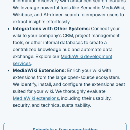
information discovery with advanced search features.
We leverage powerful tools like Semantic MediaWiki,
Wikibase, and AI-driven search to empower users to
extract insights effortlessly.
Integrations with Other Systems:
Connect your
wiki to your company's CRM, project management
tools, or other internal databases to create a
centralized knowledge hub and automate data
exchange. Explore our
MediaWiki development
services
.
MediaWiki Extensions:
Enrich your wiki with
extensions from the large open-source ecosystem.
We identify, install, and configure the extensions best
suited for your wiki. We thoroughly evaluate
MediaWiki extensions
, including their usability,
security, and technical sustainability.
Schedule a free consultation