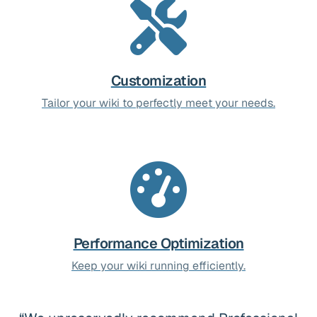
Customization
Tailor your wiki to perfectly meet your needs.
Performance Optimization
Keep your wiki running efficiently.