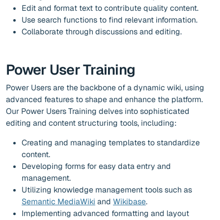
Edit and format text to contribute quality content.
Use search functions to find relevant information.
Collaborate through discussions and editing.
Power User Training
Power Users are the backbone of a dynamic wiki, using
advanced features to shape and enhance the platform.
Our Power Users Training delves into sophisticated
editing and content structuring tools, including:
Creating and managing templates to standardize
content.
Developing forms for easy data entry and
management.
Utilizing knowledge management tools such as
Semantic MediaWiki
and
Wikibase
.
Implementing advanced formatting and layout