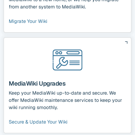
from another system to MediaWiki.
Migrate Your Wiki
MediaWiki Upgrades
Keep your MediaWiki up-to-date and secure. We
offer MediaWiki maintenance services to keep your
wiki running smoothly.
Secure & Update Your Wiki