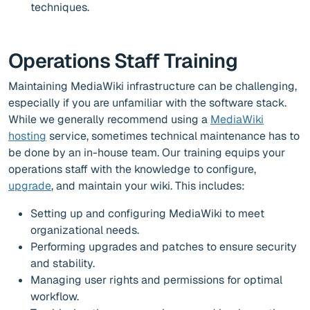
techniques.
Operations Staff Training
Maintaining MediaWiki infrastructure can be challenging,
especially if you are unfamiliar with the software stack.
While we generally recommend using a
MediaWiki
hosting
service, sometimes technical maintenance has to
be done by an in-house team. Our training equips your
operations staff with the knowledge to configure,
upgrade
, and maintain your wiki. This includes:
Setting up and configuring MediaWiki to meet
organizational needs.
Performing upgrades and patches to ensure security
and stability.
Managing user rights and permissions for optimal
workflow.