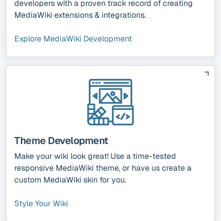
developers with a proven track record of creating
MediaWiki extensions & integrations.
Explore MediaWiki Development
Theme Development
Make your wiki look great! Use a time-tested
responsive MediaWiki theme, or have us create a
custom MediaWiki skin for you.
Style Your Wiki