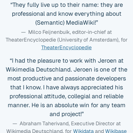
They fully live up to their name: they are
professional and know everything about
(Semantic) MediaWiki!
Milco Feijnenbuik, editor-in-chief at
TheaterEncyclopedie (University of Amsterdam)
, for
TheaterEncyclopedie
I had the pleasure to work with Jeroen at
Wikimedia Deutschland. Jeroen is one of the
most productive and passionate developers
that I know. I have always appreciated his
professional attitude, collegial and reliable
manner. He is an absolute win for any team
and project!
Abraham Taherivand, Executive Director at
Wikimedia Deutschland
, for
Wikidata
and
Wikibase