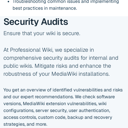
Troubleshooting common issues and implementing
best practices in maintenance.
Security Audits
Ensure that your wiki is secure.
At Professional Wiki, we specialize in
comprehensive security audits for internal and
public wikis. Mitigate risks and enhance the
robustness of your MediaWiki installations.
You get an overview of identified vulnerabilities and risks
and our expert recommendations. We check software
versions, MediaWiki extension vulnerabilities, wiki
configurations, server security, user authentication,
access controls, custom code, backup and recovery
strategies, and more.