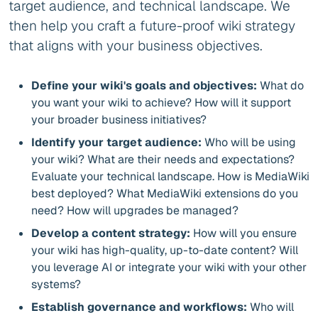
target audience, and technical landscape. We
then help you craft a future-proof wiki strategy
that aligns with your business objectives.
Define your wiki's goals and objectives:
What do
you want your wiki to achieve? How will it support
your broader business initiatives?
Identify your target audience:
Who will be using
your wiki? What are their needs and expectations?
Evaluate your technical landscape. How is MediaWiki
best deployed? What MediaWiki extensions do you
need? How will upgrades be managed?
Develop a content strategy:
How will you ensure
your wiki has high-quality, up-to-date content? Will
you leverage AI or integrate your wiki with your other
systems?
Establish governance and workflows:
Who will