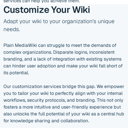
services can help you achieve them.
Customize Your Wiki
Adapt your wiki to your organization's unique
needs.
Plain MediaWiki can struggle to meet the demands of
complex organizations. Disparate logins, inconsistent
branding, and a lack of integration with existing systems
can hinder user adoption and make your wiki fall short of
its potential.
Our customization services bridge this gap. We empower
you to tailor your wiki to perfectly align with your internal
workflows, security protocols, and branding. This not only
fosters a more intuitive and user-friendly experience but
also unlocks the full potential of your wiki as a central hub
for knowledge sharing and collaboration.