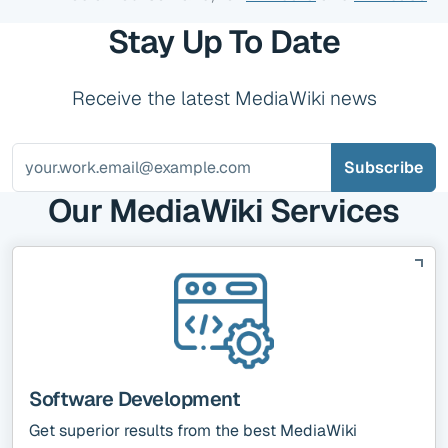
Stay Up To Date
Receive the latest MediaWiki news
Our MediaWiki Services
Software Development
Get superior results from the best MediaWiki