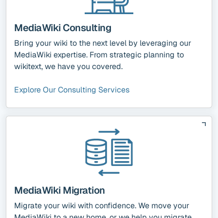
MediaWiki Consulting
Bring your wiki to the next level by leveraging our
MediaWiki expertise. From strategic planning to
wikitext, we have you covered.
Explore Our Consulting Services
MediaWiki Migration
Migrate your wiki with confidence. We move your
MediaWiki to a new home, or we help you migrate