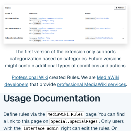
The first version of the extension only supports
categorization based on categories. Future versions
might contain additional types of conditions and actions.
Professional Wiki
created Rules. We are
MediaWiki
developers
that provide
professional MediaWiki services
.
Usage Documentation
Define rules via the
page. You can find
MediaWiki:Rules
a link to this page on
. Only users
Special:SpecialPages
with the
right can edit the rules. On
interface-admin