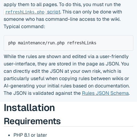
apply them to all pages. To do this, you must run the
script
. This can only be done with
refreshLinks.php
someone who has command-line access to the wiki.
Typical command:
php maintenance/run.php refreshLinks
While the rules are shown and edited via a user-friendly
user-interface, they are stored in the page as JSON. You
can directly edit the JSON at your own risk, which is
particularly useful when copying rules between wikis or
AI-generating your initial rules based on documentation.
The JSON is validated against the
Rules JSON Schema
.
Installation
Requirements
PHP 8.1 or later