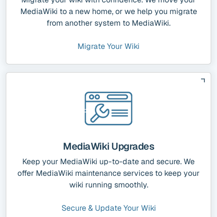
MediaWiki to a new home, or we help you migrate
from another system to MediaWiki.
Migrate Your Wiki
MediaWiki Upgrades
Keep your MediaWiki up-to-date and secure. We
offer MediaWiki maintenance services to keep your
wiki running smoothly.
Secure & Update Your Wiki