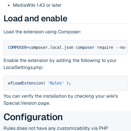
MediaWiki 1.43 or later
Load and enable
Load the extension using Composer:
COMPOSER
=
composer.local.json 
composer
 require --no-u
Enable the extension by adding the following to your
LocalSettings.php:
wfLoadExtension
(
'Rules'
)
;
You can verify the installation by checking your wiki's
Special:Version page.
Configuration
Rules does not have any customizability via PHP