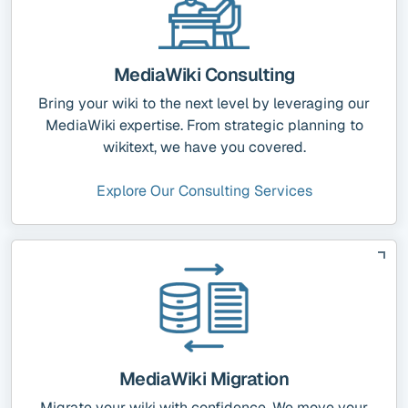
MediaWiki Consulting
Bring your wiki to the next level by leveraging our
MediaWiki expertise. From strategic planning to
wikitext, we have you covered.
Explore Our Consulting Services
MediaWiki Migration
Migrate your wiki with confidence. We move your