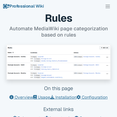
Professional
Wiki
Overview
Rules
Automate MediaWiki page categorization
based on rules
On this page
Overview
Usage
Installation
Configuration
External links