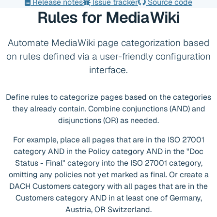
Release notes
Issue tracker
Source code
Rules for MediaWiki
Automate MediaWiki page categorization based
on rules defined via a user-friendly configuration
interface.
Define rules to categorize pages based on the categories
they already contain. Combine conjunctions (AND) and
disjunctions (OR) as needed.
For example, place all pages that are in the ISO 27001
category AND in the Policy category AND in the "Doc
Status - Final" category into the ISO 27001 category,
omitting any policies not yet marked as final. Or create a
DACH Customers category with all pages that are in the
Customers category AND in at least one of Germany,
Austria, OR Switzerland.