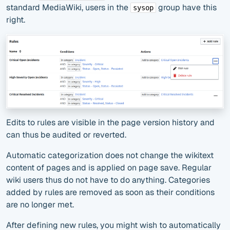
standard MediaWiki, users in the
group have this
sysop
right.
Edits to rules are visible in the page version history and
can thus be audited or reverted.
Automatic categorization does not change the wikitext
content of pages and is applied on page save. Regular
wiki users thus do not have to do anything. Categories
added by rules are removed as soon as their conditions
are no longer met.
After defining new rules, you might wish to automatically