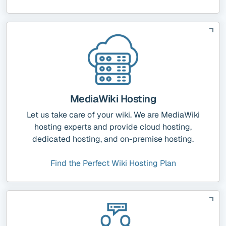
MediaWiki Hosting
Let us take care of your wiki. We are MediaWiki
hosting experts and provide cloud hosting,
dedicated hosting, and on-premise hosting.
Find the Perfect Wiki Hosting Plan