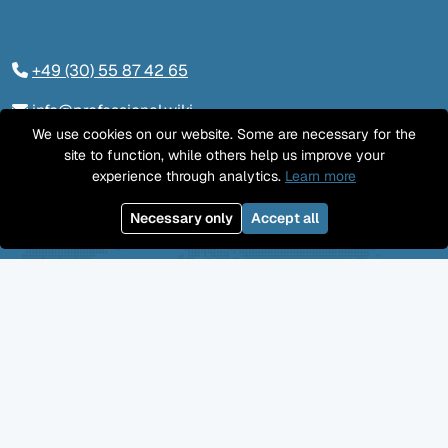
+49 (30) 55 87 42 65
info@professional.wiki
We use cookies on our website. Some are necessary for the
Tieckstraße 24, 10115 Berlin
site to function, while others help us improve your
experience through analytics.
Learn more
Contact us
Necessary only
Accept all
LinkedIn
Twitter
YouTube
GitHub
Facebook
Mastodon