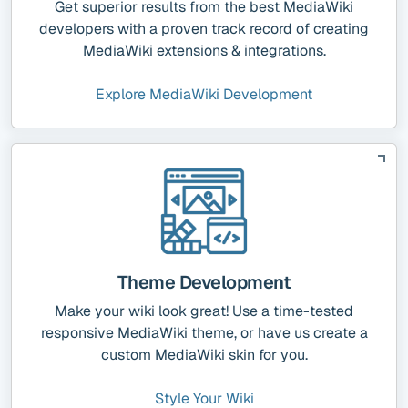
Get superior results from the best MediaWiki
developers with a proven track record of creating
MediaWiki extensions & integrations.
Explore MediaWiki Development
Theme Development
Make your wiki look great! Use a time-tested
responsive MediaWiki theme, or have us create a
custom MediaWiki skin for you.
Style Your Wiki