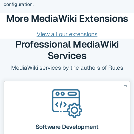
configuration.
More MediaWiki Extensions
View all our extensions
Professional MediaWiki
Services
MediaWiki services by the authors of Rules
Software Development