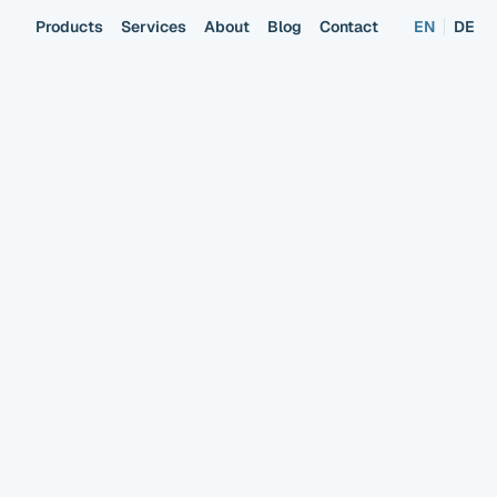
Products
Services
About
Blog
Contact
EN
DE