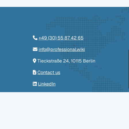
+49 (30) 55 87 42 65
info@professional.wiki
Tieckstraße 24, 10115 Berlin
Contact us
LinkedIn