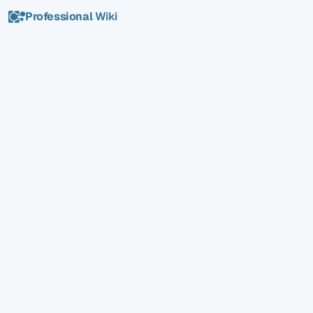
Professional
Wiki