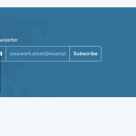
wsletter