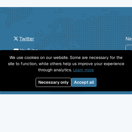
Twitter
Ne
YouTube
We use cookies on our website. Some are necessary for the
GitHub
site to function, while others help us improve your experience
through analytics.
Learn more
Facebook
Necessary only
Accept all
Mastodon
Jobs
Imprint
Privacy Policy
©
Professional Wiki
GmbH 2026